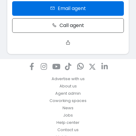
Email agent
Call agent
Advertise with us
About us
Agent admin
Coworking spaces
News
Jobs
Help center
Contact us