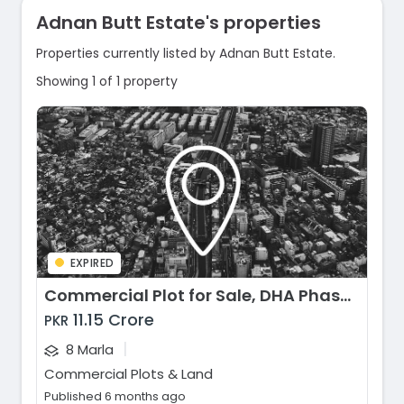
Adnan Butt Estate's properties
Properties currently listed by Adnan Butt Estate.
Showing 1 of 1 property
EXPIRED
Commercial Plot for Sale, DHA Phase 6 - CCA 2 Block, Lahore
11.15 Crore
PKR
|
8 Marla
Commercial Plots & Land
Published 6 months ago