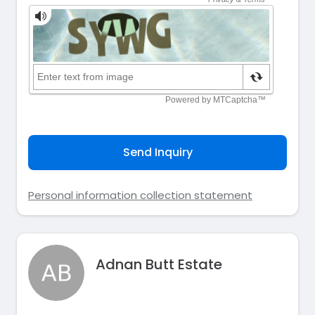
Send Inquiry
Personal information collection statement
Adnan Butt Estate