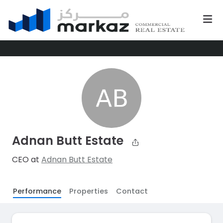
Adnan Butt Estate
CEO at
Adnan Butt Estate
Performance
Properties
Contact