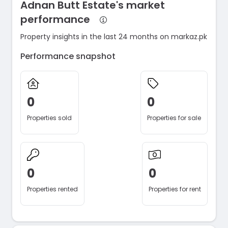
Adnan Butt Estate's market
performance
Property insights in the last 24 months on markaz.pk
Performance snapshot
0
0
Properties sold
Properties for sale
0
0
Properties rented
Properties for rent