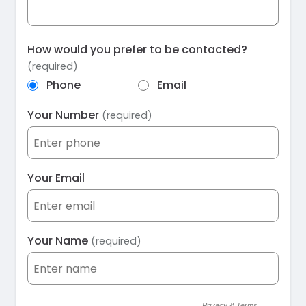
How would you prefer to be contacted?
(required)
Phone
Email
Your Number
(required)
Your Email
Your Name
(required)