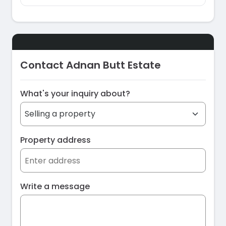
Contact Adnan Butt Estate
What's your inquiry about?
Property address
Write a message