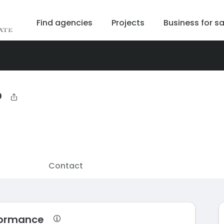
Find agencies
Projects
Business for sa
b
Contact
rformance