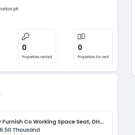
markaz.pk
0
0
Properties rented
Properties for rent
.
Fully Furnish Co Working Space Seat, DHA Phase 8, Karachi
16.50 Thousand