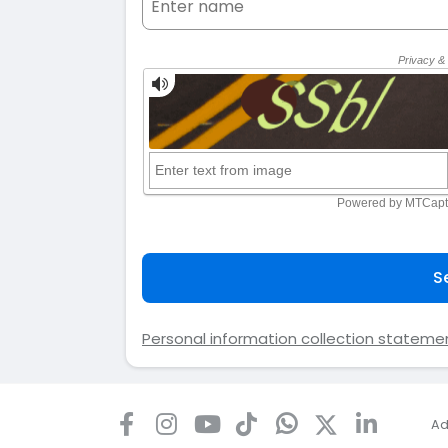
S
Personal information collection stateme
Ad