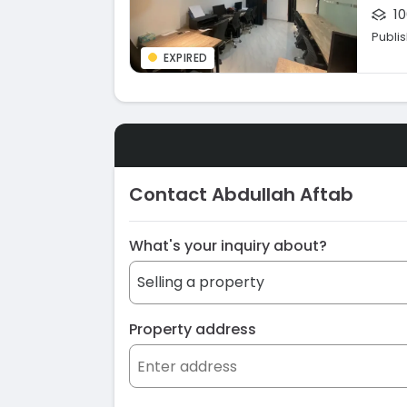
10
Publi
EXPIRED
Contact Abdullah Aftab
What's your inquiry about?
Property address