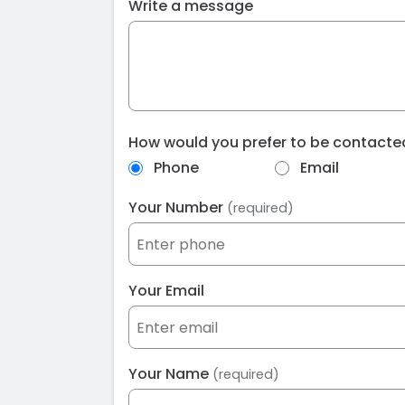
Write a message
How would you prefer to be contact
Phone
Email
Your Number
(required)
Your Email
Your Name
(required)