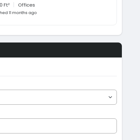
|
0 Ft²
Offices
shed 11 months ago