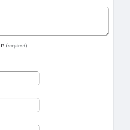
ed?
(required)