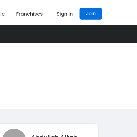
Join
le
Franchises
Sign in