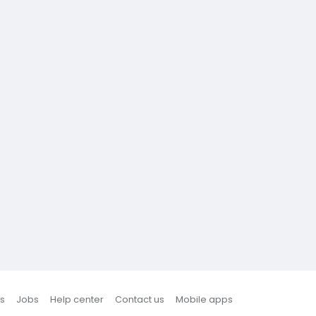
s
Jobs
Help center
Contact us
Mobile apps