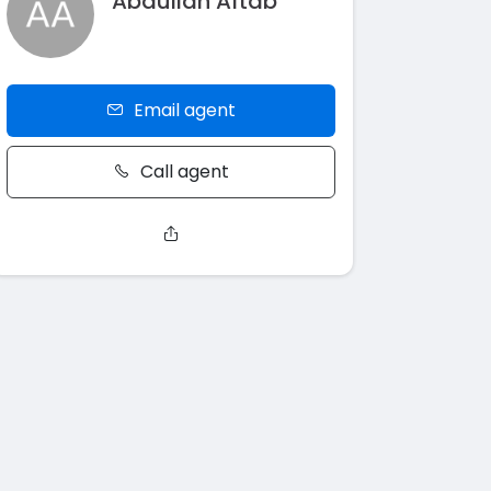
Abdullah Aftab
Email agent
Call agent