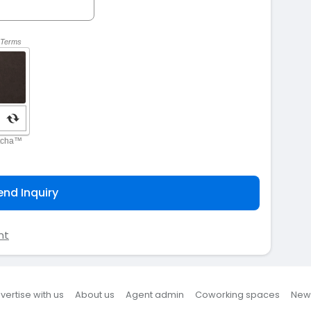
end Inquiry
nt
vertise with us
About us
Agent admin
Coworking spaces
New