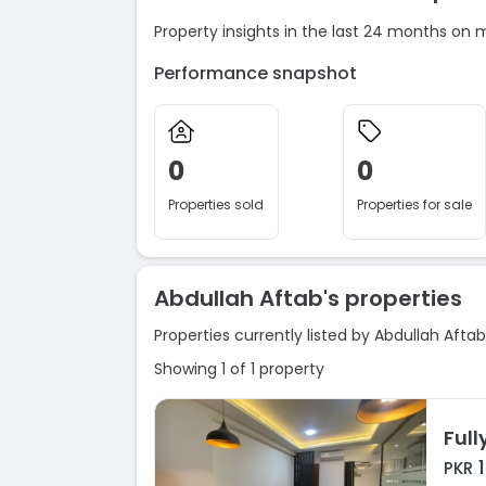
Property insights in the last 24 months on 
Performance snapshot
0
0
Properties sold
Properties for sale
Abdullah Aftab's properties
Properties currently listed by Abdullah Aftab
Showing 1 of 1 property
PKR