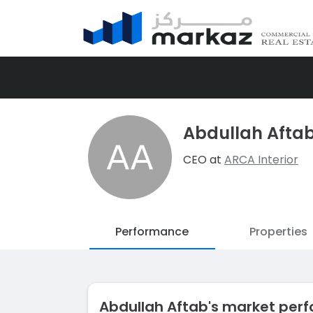
Abdullah Afta
CEO at
ARCA Interior
Performance
Properties
Abdullah Aftab's market pe