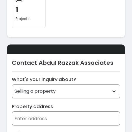
1
Projects
Contact Abdul Razzak Associates
What's your inquiry about?
Property address