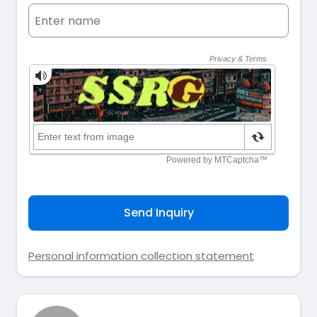
Send Inquiry
Personal information collection statement