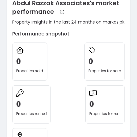
Abdul Razzak Associates's market
performance
Property insights in the last 24 months on markaz.pk
Performance snapshot
0
0
Properties sold
Properties for sale
0
0
Properties rented
Properties for rent