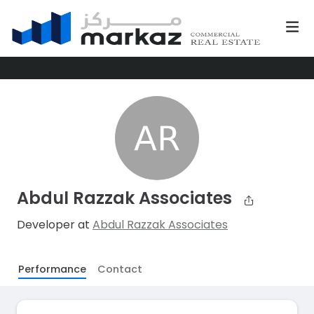
Abdul Razzak Associates
Developer at
Abdul Razzak Associates
Performance
Contact