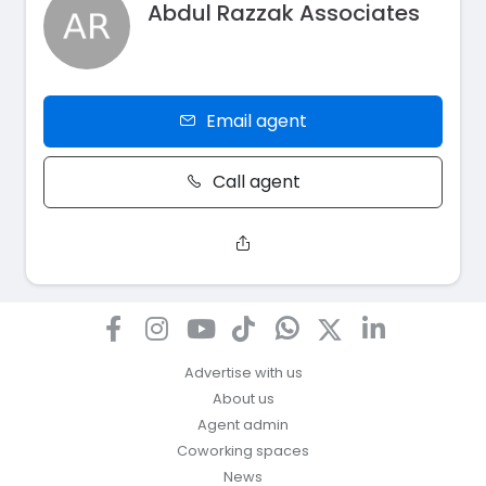
Abdul Razzak Associates
Email agent
Call agent
Advertise with us
About us
Agent admin
Coworking spaces
News