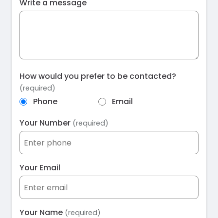
Write a message
How would you prefer to be contacted?
(required)
Phone
Email
Your Number
(required)
Your Email
Your Name
(required)